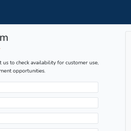
om
T
t us to check availability for customer use,
ment opportunities.