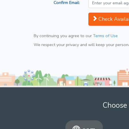
Confirm Email:
Check Availab
By continuing you agree to our
Terms of Use
We respect your privacy and will keep your personal
Choose 