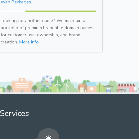
Web Packages.
Looking for another name? We maintain a
portfolio of premium brandable domain names
for customer use, ownership, and brand
creation.
More info.
Services