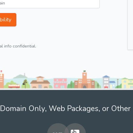
ility
 info confidential.
Domain Only, Web Packages, or Other 