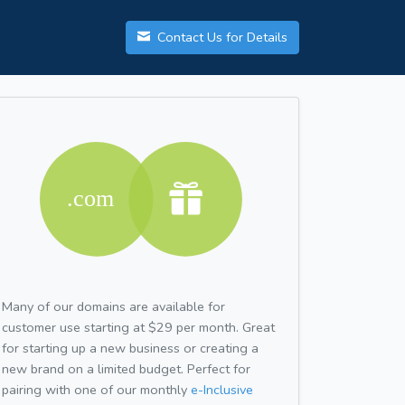
Contact Us for Details
Many of our domains are available for
customer use starting at $29 per month. Great
for starting up a new business or creating a
new brand on a limited budget. Perfect for
pairing with one of our monthly
e-Inclusive