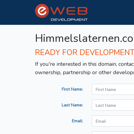
Himmelslaternen.c
READY FOR DEVELOPMEN
If you're interested in this domain, contac
ownership, partnership or other develop
First Name:
Last Name:
Email: